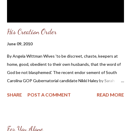
persecute its Christians? After al...
His Creation Order
June 09, 2010
By Angela Wittman Wives 'to be discreet, chaste, keepers at
home, good, obedient to their own husbands, that the word of
God be not blasphemed.' The recent endor sement of South
Carolina GOP Gubernatorial candidate Nikki Haley by Sarah
Palin and her good showing in the primary has many attributing
SHARE
POST A COMMENT
READ MORE
her popularity to Mrs. Palin's endorsement and continued
involvement in her campaign . But at what cost to the family of
Nikki Haley and those women who try to follow in her political
footsteps? Politico reporter Kasie Hunt wrote this about Sarah
For You Alone
Palin and her influence in conservative GOP races in the article