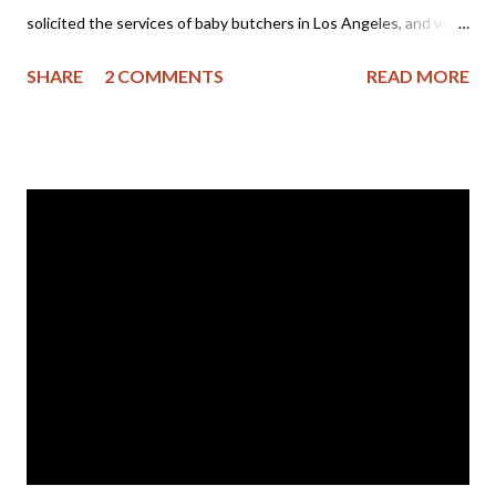
solicited the services of baby butchers in Los Angeles, and who
apparently had hoped for a nice, tidy killing of her child.
SHARE
2 COMMENTS
READ MORE
However, the ugly truth of what prenatal child-killing is came to
light in a very horrific way. Here are excerpts from the article:
"Doctors at a Family Planning clinic left a 16- to 18-week fetus
inside a minor abortion patient, but told her the procedure had
been successful, the patient and her guardian claim in Superior
Court. The girl says she 'screamed' and had to be rushed to a
hospital after the fetus 'was expelled into the toilet' the next
day. "After two days of abortion procedures, the patient says
Family Planning clinic workers assured her that the fetus had
been successfully aborted. But the next day, she allegedly
'started crampin...