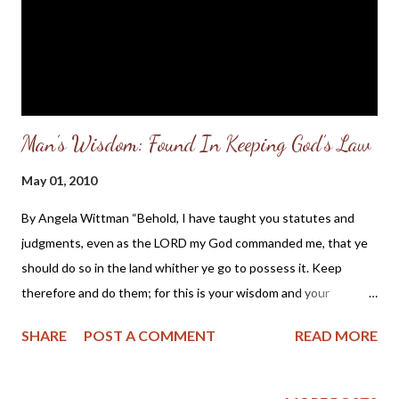
Man’s Wisdom: Found In Keeping God’s Law
May 01, 2010
By Angela Wittman “Behold, I have taught you statutes and
judgments, even as the LORD my God commanded me, that ye
should do so in the land whither ye go to possess it. Keep
therefore and do them; for this is your wisdom and your
understanding in the sight of the nations, which shall hear all
SHARE
POST A COMMENT
READ MORE
these statutes, and say, Surely this great nation is a wise and
understanding people. For what nation is there so great, who
hath God so nigh unto them, as the LORD our God is in all