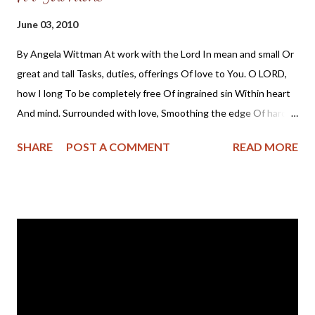
Sister Sledgehammer: Sarah Palin takes aim at Dem women :
June 03, 2010
"Palin is emerging not only as a standard-bearer for social
By Angela Wittman At work with the Lord In mean and small Or
conservatives but as a campaign trail Annie Oakley, a pioneering
great and tall Tasks, duties, offerings Of love to You. O LORD,
female pol who not only intends to flex her muscle to carry
how I long To be completely free Of ingrained sin Within heart
conservative women to office but also to shove more than a
And mind. Surrounded with love, Smoothing the edge Of hard
few Democratic women out of the way. “ 'No one before ...
lines Etched within, Seen without. Heart made new, Set free by
SHARE
POST A COMMENT
READ MORE
You. Fashioned to be A creature anew For You alone.