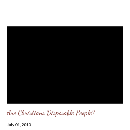
(Source: Girl's Grandmother: Kidnapper Will "Burn in Hell"
Hundreds Gather, Praying For Alisa Maier's Safe Return , KTVI
Fox 2 News, St. Louis, Mo. ) The words spoken above by a
praying grandmother of an abducted child in Louisiana, Missouri
says it all. God does hear the prayers of Bible-believing
Grandmas and this story of the abduction of a four-year-old
little girl in a small town in Missouri is proof. According to news
reports, the little girl was abducted from her front yard on
Monday (July 5th, 2010) evening while playing with her six-year-
old brother. She was t...
Are Christians Disposable People?
July 01, 2010