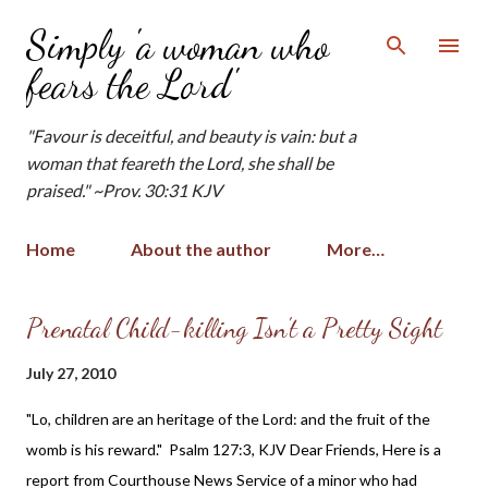
Skip to main content
Simply 'a woman who
fears the Lord'
"Favour is deceitful, and beauty is vain: but a
woman that feareth the Lord, she shall be
praised." ~Prov. 30:31 KJV
Home
About the author
More…
P
Prenatal Child-killing Isn't a Pretty Sight
o
July 27, 2010
s
t
"Lo, children are an heritage of the Lord: and the fruit of the
s
womb is his reward." Psalm 127:3, KJV Dear Friends, Here is a
report from Courthouse News Service of a minor who had