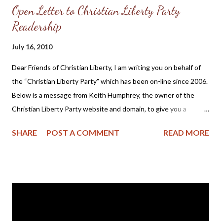
Open Letter to Christian Liberty Party
Readership
July 16, 2010
Dear Friends of Christian Liberty, I am writing you on behalf of
the “Christian Liberty Party” which has been on-line since 2006.
Below is a message from Keith Humphrey, the owner of the
Christian Liberty Party website and domain, to give you a
general, brief overview of the history of the Christian Liberty
SHARE
POST A COMMENT
READ MORE
Party. The original purpose of the Christian Liberty Party
website was to provide a forum for communication, with the
goal of the re-unification of various State Parties which
disaffiliated from the Constitution Party National Committee in
2006. The hope was that these various State Parties with
explicitly Christian and uncompromising Pro-Life principles
would come together and continue to be a voice in the public