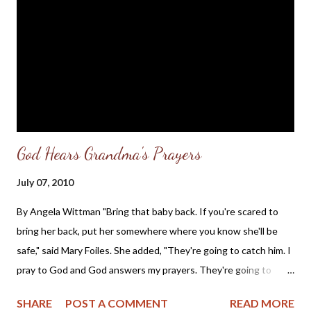
sphere of politics. I was holding the name in trust, with the
hope that one of the original Pro-Life leaders, such as Michael
Peroutka, Cal Zastrow, Rick Jore, or Leslie Riley, would provide
the charismatic leadership to draw together various Pro-Life
State political parti...
God Hears Grandma's Prayers
July 07, 2010
By Angela Wittman "Bring that baby back. If you're scared to
bring her back, put her somewhere where you know she'll be
safe," said Mary Foiles. She added, "They're going to catch him. I
pray to God and God answers my prayers. They're going to
catch him, maybe not right away but they will catch him. And I
SHARE
POST A COMMENT
READ MORE
just wonder if that man knows he's going to burn in hell."