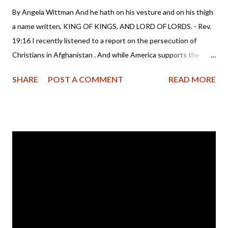
By Angela Wittman And he hath on his vesture and on his thigh
a name written, KING OF KINGS, AND LORD OF LORDS. - Rev.
19:16 I recently listened to a report on the persecution of
Christians in Afghanistan . And while America supports the
present government with money and troops, I believe we are
SHARE
POST A COMMENT
READ MORE
complicit in this destruction of human life. Which leaves me to
wonder if the world (America included) sees Christians as
disposable people? The lack of media attention for Christian
persecution really speaks volumes as to the apathetic condition
in our so called "Christian" nation. But of course, we are quite
adept at turning a blind eye to the slaughter of people. After all,
we take pride in our freedom to kill preborn babies while
spending billions of tax dollars annually to support
unconscionable government grants and programs Planned
Parenthood profits from . Which leaves me to wonder just how
long before the American government begins to openly