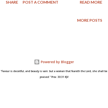
SHARE
POST A COMMENT
READ MORE
Explicitly Christian Politics – The Vision of the National Reform
Association , edited by William O. Einwechter and published by
The Christian Statesman Press in Pittsburgh, Pennsylvania.
MORE POSTS
The first section on page 256 is under the heading of
“Scriptural Teaching as to the Origin and Nature of the Nation”
and tells us: 1. God is the Author of all national life (Deut. 26:19;
Ps. 86:9; Acts 17:24 – 26). 2. God brings each particular nation
into existence in its own time in the progress of the world’s
history (Acts 17:26). 3. God gives to each nation its own rightful
Powered by Blogger
territory (Acts 17:26). 4. It is, therefore, God’s prerogative, as
the Just Ruler of nations, to take away national life,...
"Favour is deceitful, and beauty is vain: but a woman that feareth the Lord, she shall be
praised." Prov. 30:31 KJV