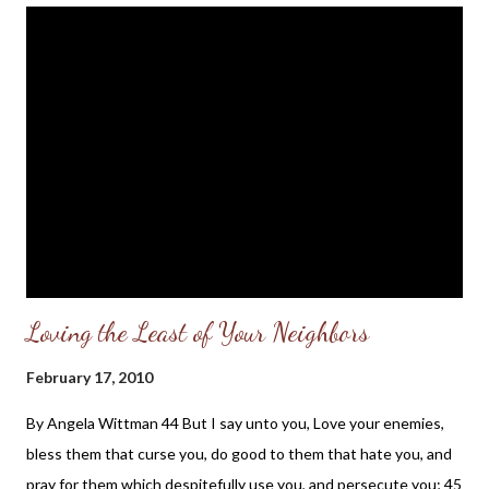
years ago that some 'evangelicals' would soon be teaching that
God does not know everything (Open Theism), that Scripture is
not infallible (we must not deny Scripture's humanness!), and
that our justification before God rests, in some measure on our
good works (the so-called New Perspective on Paul), I would
hardly have believed it. But we live in spiritually and theologically
confused times. It would only be too easy, for the sake of a...
Loving the Least of Your Neighbors
February 17, 2010
By Angela Wittman 44 But I say unto you, Love your enemies,
bless them that curse you, do good to them that hate you, and
pray for them which despitefully use you, and persecute you; 45