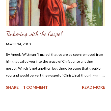
Tinkering with the Gospel
March 14, 2010
By Angela Wittman “I marvel that ye are so soon removed from
him that called you into the grace of Christ unto another
gospel: Which is not another; but there be some that trouble
you, and would pervert the gospel of Christ. But though we, or
an angel from heaven, preach any other gospel unto you than
SHARE
1 COMMENT
READ MORE
that which we have preached unto you, let him be accursed. As
we said before, so say I now again, If any man preach any other
gospel unto you than that ye have received, let him be
accursed.” - Galatians 1:6-9 KJV “...If someone had told me 20