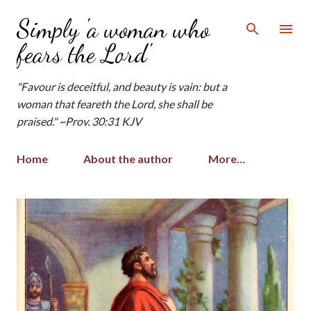
Skip to main content
Simply 'a woman who
fears the Lord'
"Favour is deceitful, and beauty is vain: but a
woman that feareth the Lord, she shall be
praised." ~Prov. 30:31 KJV
Home
About the author
More…
P
o
s
t
s