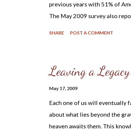
previous years with 51% of Ame
The May 2009 survey also repor
life view that abortion should b
SHARE
POST A COMMENT
2009 survey documents compara
legality of abortion. In answer 
extent to which abortion shoul
Leaving a Legacy
the procedure should be illegal 
be legal under any circumstance
May 17, 2009
years, when Gallup found a stron
Each one of us will eventually 
unrestricted abortion.” (Sourc
about what lies beyond the grav
“Pro-Choice” for First Time, 
heaven awaits them. This knowl