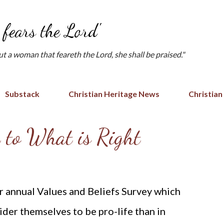
Skip to main content
fears the Lord'
but a woman that feareth the Lord, she shall be praised."
Substack
Christian Heritage News
Christian
k to What is Right
r annual Values and Beliefs Survey which
der themselves to be pro-life than in