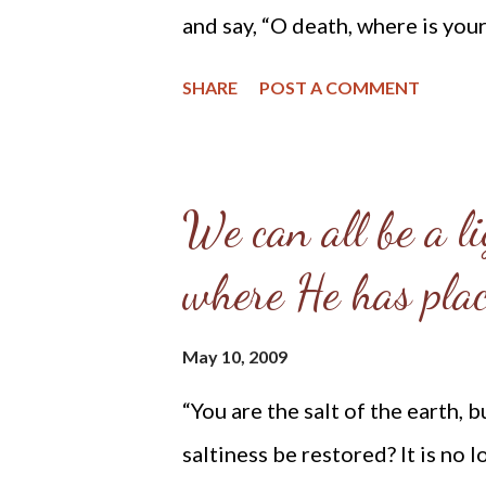
americans-pro-life-than-pro-cho
and say, “O death, where is your
(1Cor. 15:55) For we know our 
SHARE
POST A COMMENT
and immortality to light through
“He will swallow up death fore
from all faces, and the reproach
We can all be a li
earth, for the Lord has spoken.”
where He has plac
the throne will be their shepher
water, and God will wipe away e
May 10, 2009
will wipe away every tear from 
“You are the salt of the earth, bu
neither shall there be mourning
saltiness be restored? It is no
former things have passed away.”