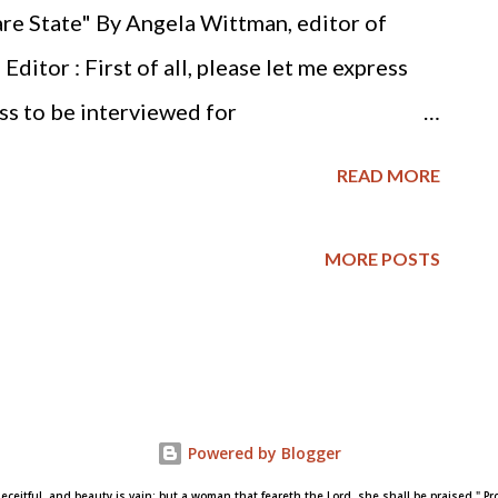
that faithfully judgeth the poor, his throne
re State" By Angela Wittman, editor of
.When the wicked are multiplied,
itor : First of all, please let me express
e righteou...
ss to be interviewed for
 hope is to introduce our readers, who for
READ MORE
life activists, to your work and to help them
s the Biblical response to war. Dr. Vance :
MORE POSTS
 giving me the opportunity. Ed.: Please tell
hing the military and war from a Christian
u to do this? Dr. Vance: I really began
y from a Christian worldview in the mid
Powered by Blogger
articles on war in an old Baptist theological
deceitful, and beauty is vain: but a woman that feareth the Lord, she shall be praised." Pro