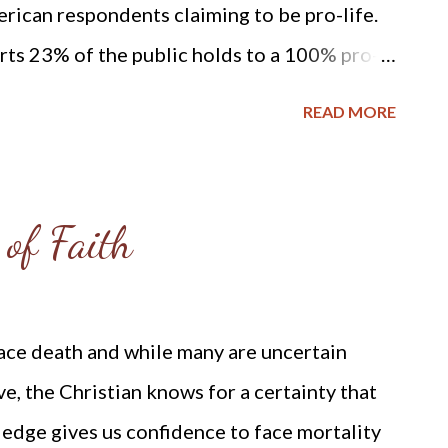
rican respondents claiming to be pro-life.
ts 23% of the public holds to a 100% pro-
e illegal in all circumstances: “The May
READ MORE
ble changes in public views about the
to a question providing three options for the
d be legal, about as many Americans now say
 of Faith
in all circumstances (23%) as say it should
s (22%). This contrasts with the last four
g tilt of public attitudes in favor of
face death and while many are uncertain
e: Gallup, More Americans “Pro-Life” Than
e, the Christian knows for a certainty that
http://www.gallup.com/poll/118399/more-
edge gives us confidence to face mortality