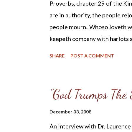
Proverbs, chapter 29 of the Kin
gods. His name was Manasseh and
are in authority, the people rej
God's response to the evil reign
people mourn...Whoso loveth wi
keepeth company with harlots s
judgment establisheth the land:
SHARE
POST A COMMENT
it... In the transgression of an 
doth sing and rejoice... The ri
but the wicked regardeth not to 
"God Trumps The S
snare: but wise men turn away w
foolish man, whether he rage or 
December 03, 2008
hate the upright: but the just seek
An Interview with Dr. Laurence