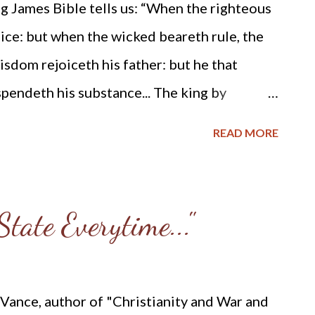
g James Bible tells us: “When the righteous
 here is his story (please take note of
oice: but when the wicked beareth rule, the
...
sdom rejoiceth his father: but he that
pendeth his substance... The king by
 but he that receiveth gifts overthroweth
READ MORE
evil man there is a snare: but the righteous
ghteous considereth the cause of the poor:
know it... Scornful men bring a city into a
tate Everytime..."
rath. If a wise man contendeth with a
laugh, there is no rest...The bloodthirsty
 his soul... If a ruler hearken to lies, all his
 Vance, author of "Christianity and War and