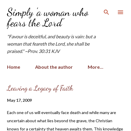
Skip to main content
Simply 'a woman who
fears the Lord'
"Favour is deceitful, and beauty is vain: but a
woman that feareth the Lord, she shall be
praised." ~Prov. 30:31 KJV
Home
About the author
More…
P
Leaving a Legacy of Faith
o
May 17, 2009
s
t
Each one of us will eventually face death and while many are
s
uncertain about what lies beyond the grave, the Christian
knows for a certainty that heaven awaits them. This knowledge