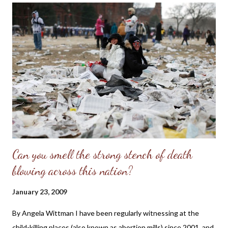
and pray Miss Prejean will receive wise godly counsel on Biblical
womanhood and the responsibility she has to be modest and
present a chaste and pure appearance as a Christian woman,
which will give her words and Christian profession more
credibility. Sadly, many parents and churches are not teaching
young men and women how to act and dress as representatives
of Christ and the seductive message their lack of clothing
sends to others. Praise th...
Can you smell the strong stench of death
blowing across this nation?
January 23, 2009
By Angela Wittman I have been regularly witnessing at the
child-killing places (also known as abortion mills) since 2001, and