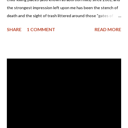
the strongest impression left upon me has been the stench of
death and the sight of trash littered around those "gates of
hell." So, when I came across pictures of the trash left by the
SHARE
1 COMMENT
READ MORE
Obama Inauguration my heart broke... A picture really is worth a
thousand words and what does this one say about America and
our newly elected president? Trash left on the National Mall
after Barack Obama's Inauguration Please click here for a news
report of President Obama ending the ban on funding for
international groups that promote or provide prenatal child-
killing and then tell me if you can smell the strong stench of
death blowing across this nation. The book of 2Kings, chapter
21 tells us of a wicked ruler who sacrificed children and
worshiped strange gods. His name was Manasseh and here is
his story (please take note of God's response to the evil reign...