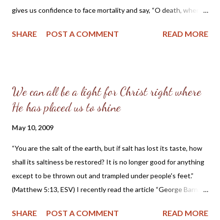
gives us confidence to face mortality and say, “O death, where
is your victory? O death, where is your sting?” (1Cor. 15:55) For
SHARE
POST A COMMENT
READ MORE
we know our Lord “has abolished death and brought life and
immortality to light through the gospel” (2Tim. 1:10). Scripture
tells us: “He will swallow up death forever; and the Lord God will
wipe away tears from all faces, and the reproach of his people
We can all be a light for Christ right where
he will take away from all the earth, for the Lord has spoken.”
He has placed us to shine
(Isaiah 25:8) “For the Lamb in the midst of the throne will be
their shepherd,and he will guide them to springs of living water,
May 10, 2009
and God will wipe away every tear from their eyes.” (Rev. 7:17)
“He will wipe away every tear from their eyes, and death shall be
“You are the salt of the earth, but if salt has lost its taste, how
no more, neither shall there be mourning, nor crying, nor pain
shall its saltiness be restored? It is no longer good for anything
anymore, for the former things have passed away.”...
except to be thrown out and trampled under people's feet.”
(Matthew 5:13, ESV) I recently read the article “George Barna:
America Is Being Destroyed Inside Out ” published in the
SHARE
POST A COMMENT
READ MORE
Christian Post. The article quotes George Barna, a Christian