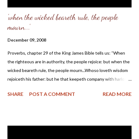
'when the wicked beareth rule, the people
mourn...'
December 09, 2008
Proverbs, chapter 29 of the King James Bible tells us: “When
the righteous are in authority, the people rejoice: but when the
wicked beareth rule, the people mourn...Whoso loveth wisdom
rejoiceth his father: but he that keepeth company with harlots
spendeth his substance... The king by judgment establisheth
SHARE
POST A COMMENT
READ MORE
the land: but he that receiveth gifts overthroweth it... In the
transgression of an evil man there is a snare: but the righteous
doth sing and rejoice... The righteous considereth the cause of
the poor: but the wicked regardeth not to know it... Scornful
men bring a city into a snare: but wise men turn away wrath. If a