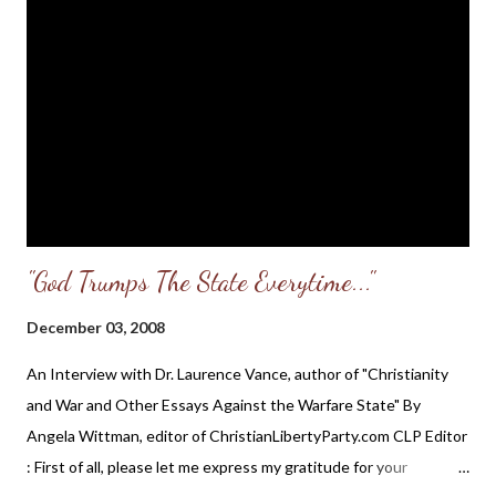
wise man contendeth with a foolish man, whether he rage or
laugh, there is no rest...The bloodthirsty hate the upright: but
the just seek his soul... If a ruler hearken to lies, all his servants
are wicked... The king that faithfully judgeth the poor, his throne
shall be established for ever...When the wicked are multiplied,
transgression increaseth: but the righteou...
"God Trumps The State Everytime..."
December 03, 2008
An Interview with Dr. Laurence Vance, author of "Christianity
and War and Other Essays Against the Warfare State" By
Angela Wittman, editor of ChristianLibertyParty.com CLP Editor
: First of all, please let me express my gratitude for your