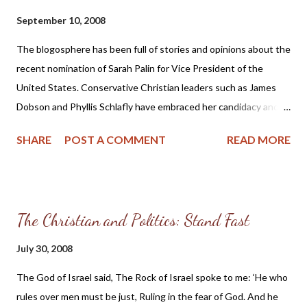
which are proper for sound doctrine: that the older men be
September 10, 2008
sober, reverent, temperate, sound in faith, in love, in patience;
the older women likewise, that they be reverent in behavior, not
The blogosphere has been full of stories and opinions about the
slanderers, not given to much wine, teachers of good things—
recent nomination of Sarah Palin for Vice President of the
that they admonish the young women to love their husbands,
United States. Conservative Christian leaders such as James
to love their child...
Dobson and Phyllis Schlafly have embraced her candidacy and
she is receiving endorsements from pro-family groups. But I
SHARE
POST A COMMENT
READ MORE
suppose the most surprising fact of her candidacy is that even
though she boasts of being a member of Feminists for Life and
complimented Hillary Clinton for the 18 million cracks made in
the “glass ceiling” not too much is being said about the role
The Christian and Politics: Stand Fast
reversal (Mr. Palin is reportedly “Mr. Mom” and the primary
caregiver for their children) in Ms. Palin’s family by these very
July 30, 2008
same groups which have made their mark by standing up for the
The God of Israel said, The Rock of Israel spoke to me: ‘He who
traditional American family. They seem to have cleanly swept
rules over men must be just, Ruling in the fear of God. And he
the feminism of Ms. Palin under the rug. But perhaps the