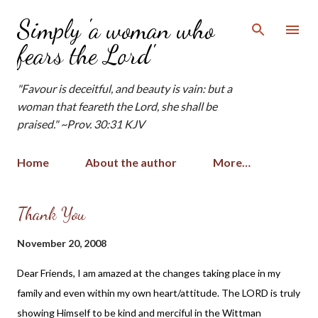
Skip to main content
Simply 'a woman who
fears the Lord'
"Favour is deceitful, and beauty is vain: but a
woman that feareth the Lord, she shall be
praised." ~Prov. 30:31 KJV
Home
About the author
More…
P
Thank You
o
November 20, 2008
s
t
Dear Friends, I am amazed at the changes taking place in my
s
family and even within my own heart/attitude. The LORD is truly
showing Himself to be kind and merciful in the Wittman