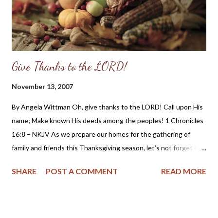
Give Thanks to the LORD!
November 13, 2007
By Angela Wittman Oh, give thanks to the LORD! Call upon His
name; Make known His deeds among the peoples! 1 Chronicles
16:8 – NKJV As we prepare our homes for the gathering of
family and friends this Thanksgiving season, let’s not forget to
prepare our hearts in humble gratefulness to God for the
SHARE
POST A COMMENT
READ MORE
blessings and grace which He has bestowed upon us as
individuals and as a nation. Here is a bit of history about
Thanksgiving which you may not have been taught in school as
taken from the website “ A Puritan’s Mind ” by Dr. C. Matthew