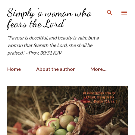
Skip to main content
Simply 'a woman who
fears the Lord'
"Favour is deceitful, and beauty is vain: but a
woman that feareth the Lord, she shall be
praised." ~Prov. 30:31 KJV
Home
About the author
More…
P
o
s
t
s