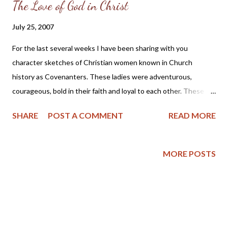
The Love of God in Christ
July 25, 2007
For the last several weeks I have been sharing with you
character sketches of Christian women known in Church
history as Covenanters. These ladies were adventurous,
courageous, bold in their faith and loyal to each other. These are
character traits which we can all pray and work to have; but I
SHARE
POST A COMMENT
READ MORE
think there is one essential ingredient to developing a godly
character which we ought not to miss, and this is the love of
God in Christ in our hearts. Matthew Henry writes this in his
MORE POSTS
“Commentary of the Whole Bible” for 1 John, chapter 4, verses
14 through 21: “The love of God in Christ, in the hearts of
Christians from the Spirit of adoption, is the great proof of
conversion. This must be tried by its effects on their temper,
and their conduct to their brethren. If a man professes to love