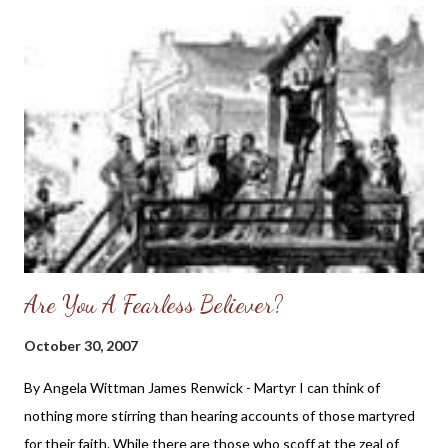
McMahon: “The celebration we now popularly regard as the
‘First Thanksgiving’ was the Pilgrims' three-day feast
celebrated in early November of 1621 (although a day of thanks
in America was observed in Virginia at Cape Henry in 1607)...
“The Pilgrims left Plymouth, England, on September 6, 1620,
sailing for a new world that offered the promise of both civil and
religious liberty. The Pilgrims had earlier left England in 1608, as
the Church of England had cu...
Are You A Fearless Believer?
October 30, 2007
By Angela Wittman James Renwick - Martyr I can think of
nothing more stirring than hearing accounts of those martyred
for their faith. While there are those who scoff at the zeal of