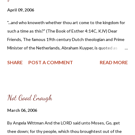
April 09, 2006
"...and who knoweth whether thou art come to the kingdom for
such a time as this?" (The Book of Esther 4:14C, KJV) Dear
Friends, The famous 19th century Dutch theologian and Prime
Minister of the Netherlands, Abraham Kuyper, is quoted as
saying: "When principles that run against your deepest
SHARE
POST A COMMENT
READ MORE
convictions begin to win the day, then battle is your calling, and
peace has become your sin; you must, at the price of dearest
peace, lay your convictions bare before friend and enemy, with
all the fire of your faith." I believe we are living in such a time
Not Good Enough
that we need to lay all our convictions bare and fight with all the
fire of our faith for a Christian Republic. Just one look at the
March 06, 2006
headlines in the news should be enough to convince even the
By Angela Wittman And the LORD said unto Moses, Go, get
most hardened skeptic that our nation is in dire straits. Even
thee down; for thy people, which thou broughtest out of the
those who are not of the Christian faith must admit that the