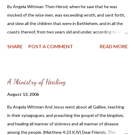
By Angela Wittman Then Herod, when he saw that he was
mocked of the wise men, was exceeding wroth, and sent forth,
and slew all the children that were in Bethlehem, and in all the
coasts thereof, from two years old and under, according to the
time which he had diligently inquired of the wise men. Then was
SHARE
POST A COMMENT
READ MORE
fulfilled that which was spoken by Jeremiah the prophet, saying,
In Rama was there a voice heard, lamentation, and weeping, and
great mourning, Rachel weeping for her children, and would not
be comforted, because they are not. (Matthew 2: 16-18, KJV)
A Ministry of Healing
Dear Friends, One of the most heartwarming sights is that of a
child. Their vulnerability and dependence upon others for
August 13, 2006
sustenance and protection should move us all to compassion.
By Angela Wittman And Jesus went about all Galilee, teaching
Scripture tells us that “children are an heritage of the LORD:
in their synagogues, and preaching the gospel of the kingdom,
and the fruit of the womb is his reward.” (Psalm 127:3) Yes, they
and healing all manner of sickness and all manner of disease
are precious in God’s sight; to be loved and cherished by all. But
among the people. (Matthew 4:23 KJV) Dear Friends, This
sadly, many people have come to believe Satan’s lies that