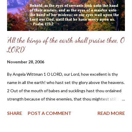
'All the kings of the earth shall praise thee, O
LORD'
November 28, 2006
By Angela Wittman 1 O LORD, our Lord, how excellent is thy
name in all the earth! who hast set thy glory above the heavens.
2 Out of the mouth of babes and sucklings hast thou ordained
strength because of thine enemies, that thou mightest still the
enemy and the avenger. 3 When I consider thy heavens, the
SHARE
POST A COMMENT
READ MORE
work of thy fingers, the moon and the stars, which thou hast
ordained; 4 What is man, that thou art mindful of him? and the
son of man, that thou visitest him? 5 For thou hast made him a