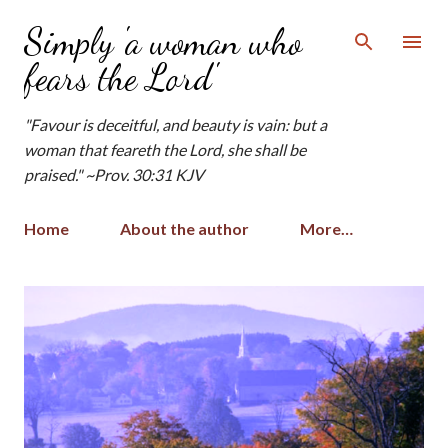
Skip to main content
Simply 'a woman who
fears the Lord'
"Favour is deceitful, and beauty is vain: but a
woman that feareth the Lord, she shall be
praised." ~Prov. 30:31 KJV
Home
About the author
More…
P
o
s
t
s