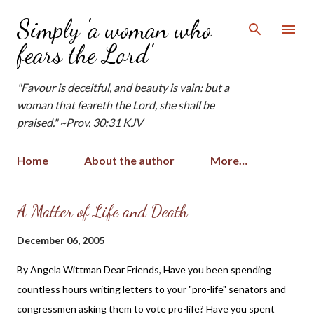
Skip to main content
Simply 'a woman who
fears the Lord'
"Favour is deceitful, and beauty is vain: but a
woman that feareth the Lord, she shall be
praised." ~Prov. 30:31 KJV
Home
About the author
More…
P
A Matter of Life and Death
o
December 06, 2005
s
t
By Angela Wittman Dear Friends, Have you been spending
s
countless hours writing letters to your "pro-life" senators and
congressmen asking them to vote pro-life? Have you spent