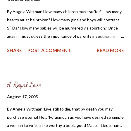
HIV/AIDS was among the top 3 causes of death for African
By Angela Wittman How many children must suffer? How many
American men aged 25–54 years and among the top 4 causes of
hearts must be broken? How many girls and boys will contract
death for African American women aged 20–54 years. It was
STDs? How many babies will be murdered via abortion? Once
the number 1 cause of death for African American women aged
again, I must stress the importance of parents investigating any
25–34 years[ 1 ]. The CDC then gives these statistics in the
and all sex education their child is receiving; this includes all
same report: According to the 2000 Census, Afric...
SHARE
POST A COMMENT
READ MORE
government, private, Christian and Parochial schools, as well as
Church and other youth groups/clubs/organizations. Week after
week, on Wednesday afternoons during the summer of this
year, I watched parents drop off their precious children at the
A Royal Love
baby-killing Planned Parenthood abortion mill in St. Louis,
Missouri to receive sexual activity instructions . Year after year,
August 17, 2005
when I served on the Waterloo, Illinois school board (1995 -
By Angela Wittman 'Live still to die, that by death you may
2000), a group of concerned citizens and myself begged the
purchase eternal life...' 'Forasmuch as you have desired so simple
administrators to stop teaching comprehensive sex ed, and year
a woman to write in so worthy a book, good Master Lieutenant,
after year they continued to allow it to be taught in the high