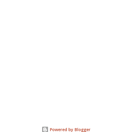
Powered by Blogger