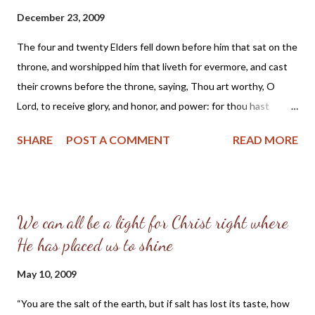
December 23, 2009
The four and twenty Elders fell down before him that sat on the
throne, and worshipped him that liveth for evermore, and cast
their crowns before the throne, saying, Thou art worthy, O
Lord, to receive glory, and honor, and power: for thou hast
created all things, and for thy will’s sake they are, and have been
SHARE
POST A COMMENT
READ MORE
created. Rev. 4: 10, 11 (1599 Geneva Bible) Dear Friends, This
Scripture from the Book of Revelation weighs heavy upon my
heart as I observe the modern Church in America. The Geneva
Bible study note for verse 10 explains: Three signs of honor
We can all be a light for Christ right where
given unto God, prostration or falling down, adoration and
He has placed us to shine
casting their crowns before God, in which the godly, though
made kings by Christ, do willingly empty themselves of all glory,
May 10, 2009
moved with a religious respect for the majesty of God. Are you
moved with a religious respect for the majesty of God? Or truly
“You are the salt of the earth, but if salt has lost its taste, how