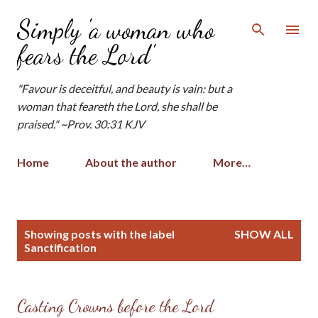
Skip to main content
Simply 'a woman who
fears the Lord'
"Favour is deceitful, and beauty is vain: but a
woman that feareth the Lord, she shall be
praised." ~Prov. 30:31 KJV
Home
About the author
More…
P
Showing posts with the label
SHOW ALL
o
Sanctification
s
t
s
Casting Crowns before the Lord