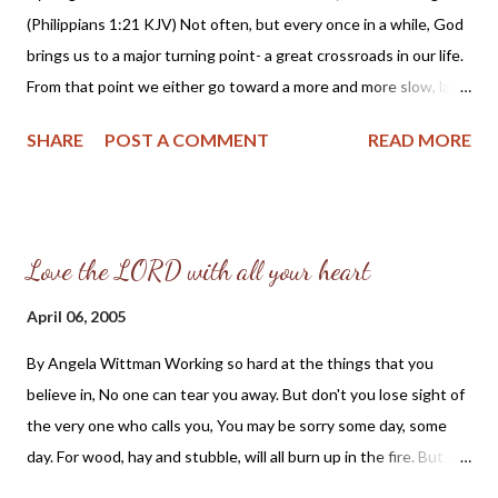
(Philippians 1:21 KJV) Not often, but every once in a while, God
the same likelihood of divorce as do non-Christians. Among
brings us to a major turning point- a great crossroads in our life.
married born again Christians, 35% have experienced a divorce.
From that point we either go toward a more and more slow, lazy,
That figure is identical to the outcome among married adults...
and useless Christian life, or we become more and more on fire,
SHARE
POST A COMMENT
READ MORE
giving our utmost for His highest- our best for His glory. -
(Oswald Chambers, My Utmost for His Highest) Dear Friends,
While reading the above selected excerpt from My Utmost for
His Highest by Oswald Chambers, I was reminded of how
Love the LORD with all your heart
exciting it is to know, and serve the Lord Jesus Christ. I can
remember as a young believer praying to see God at work, so I
April 06, 2005
could join Him. I would see outwardly successful "ministries,"
By Angela Wittman Working so hard at the things that you
and think the Lord must truly be at work there, only to find out
believe in, No one can tear you away. But don't you lose sight of
the work was one of human endeavor, rather than spiritual. The
the very one who calls you, You may be sorry some day, some
emphasis would not be on winning the lost to Christ, or
day. For wood, hay and stubble, will all burn up in the fire. But to
teaching young believers Scripture; but it would be on p...
love the Lord with all your heart, should be your one desire. Love