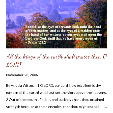
thoughts of the early Reformers and a hot cup of cocoa before a
roaring fire is the most perfect way to end my day. If you are
looking for a daily devotional that will strengthen your faith and
solidify your thoughts of God, I recommend both of t...
'All the kings of the earth shall praise thee, O
LORD'
November 28, 2006
By Angela Wittman 1 O LORD, our Lord, how excellent is thy
name in all the earth! who hast set thy glory above the heavens.
2 Out of the mouth of babes and sucklings hast thou ordained
strength because of thine enemies, that thou mightest still the