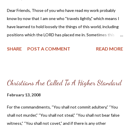
same groups which have made their mark by standing up for the
Dear Friends, Those of you who have read my work probably
traditional American family. They seem to have cleanly swept
know by now that I am one who "travels lightly," which means I
the feminism of Ms. Palin under the rug. But perhaps the
have learned to hold loosely the things of this world, including
problem of feminism goes much deeper than para-church
positions which the LORD has placed me in. Sometimes this
ministries and pro-family groups and instead stems from within
causes confusion for my co-laborers in Christ and fellow
the modern day church. L...
SHARE
POST A COMMENT
READ MORE
Christians. This is not my intention, but instead I am simply
trying to follow as closely to the Lord's leading as possible and
serve where He is directing me. So, I am going to share my
personal testimony with you which also will give an update on
Christians Are Called To A Higher Standard
what I have and will be doing in the near future. Praise the
LORD and thank you for your interest. --------------------------------
February 13, 2008
---------------------------- My Testimony: I am married to Jeff
For the commandments, “You shall not commit adultery,” “You
Wittman, mother to two sons, Matthew and Christopher, and
shall not murder,” “You shall not steal,” “You shall not bear false
grandmother to Joshua and Abby. I am a member of the
witness,” “You shall not covet,” and if there is any other
Reformed Presbyterian Church of North America and attend