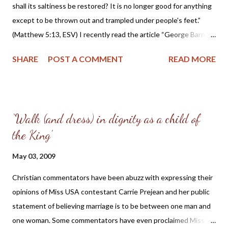
committed to laying down your life for Christ and willing to
shall its saltiness be restored? It is no longer good for anything
“cast” your “crown” before Him? I ask because I see little dying
except to be thrown out and trampled under people's feet.”
to sel...
(Matthew 5:13, ESV) I recently read the article “George Barna:
America Is Being Destroyed Inside Out ” published in the
SHARE
POST A COMMENT
READ MORE
Christian Post. The article quotes George Barna, a Christian
pollster and founder of a research group called the Barna Group
as saying: "The enemy of America today is not Iraq. It is not
Afghanistan or communism. It is not Somalian pirates. It's the
‘Walk (and dress) in dignity as a child of
moral degradation and spiritual complacency of Americans... In
the King’
essence it is the willingness of Americans to become victims of
the imposition of values and objectives that defy our common
May 03, 2009
good.” In the same article, Mr. Barna said that “the deterioration
of American society is fueled by the breakdown in leadership
Christian commentators have been abuzz with expressing their
and core institutions such as family, government, and
opinions of Miss USA contestant Carrie Prejean and her public
education.” While I agree that America is imploding d...
statement of believing marriage is to be between one man and
one woman. Some commentators have even proclaimed Miss