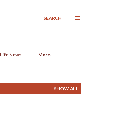
SEARCH
 Life News
More…
SHOW ALL