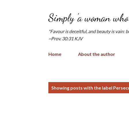
Simply 'a woman who 
"Favour is deceitful, and beauty is vain: 
~Prov. 30:31 KJV
Home
About the author
P
Showing posts with the label
Persec
o
s
t
s