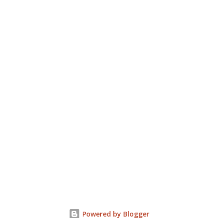
Powered by Blogger