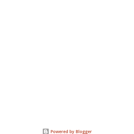
Powered by Blogger