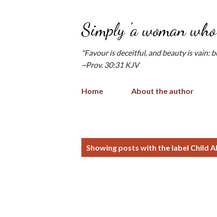
Simply 'a woman who 
"Favour is deceitful, and beauty is vain: 
~Prov. 30:31 KJV
Home
About the author
P
Showing posts with the label
Child 
o
s
t
s