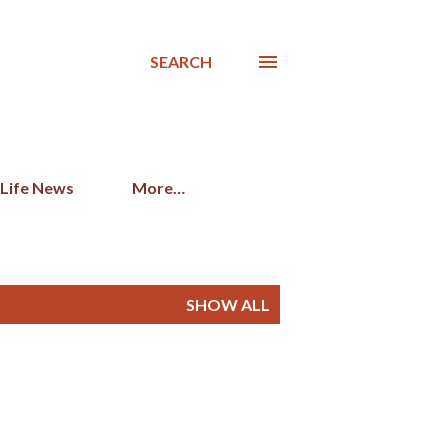
SEARCH
 Life News
More…
SHOW ALL