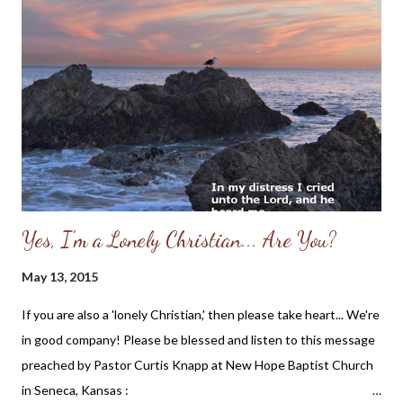
Yes, I'm a Lonely Christian... Are You?
May 13, 2015
If you are also a 'lonely Christian,' then please take heart... We're
in good company! Please be blessed and listen to this message
preached by Pastor Curtis Knapp at New Hope Baptist Church
in Seneca, Kansas :