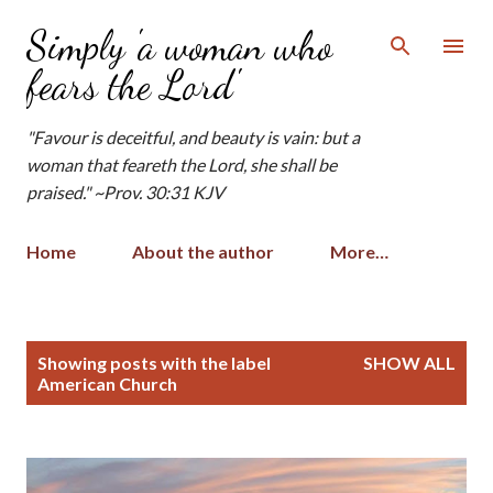
Skip to main content
Simply 'a woman who
fears the Lord'
"Favour is deceitful, and beauty is vain: but a
woman that feareth the Lord, she shall be
praised." ~Prov. 30:31 KJV
Home
About the author
More…
P
Showing posts with the label
SHOW ALL
o
American Church
s
t
s